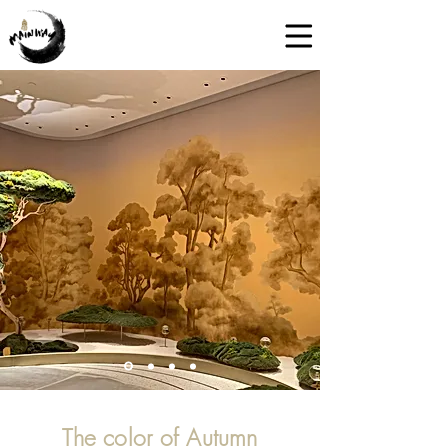
The color of Autumn