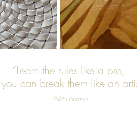
“Learn the rules like a pro,
 you can break them like an artis
- Pablo Picasso