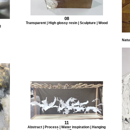
08
Transparent | High glossy resin | Sculpture | Wood
l
Natur
11
Abstract | Process | Water inspiration | Hanging