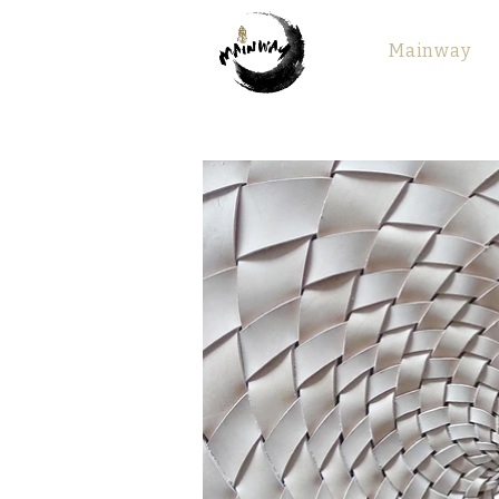
Mainway