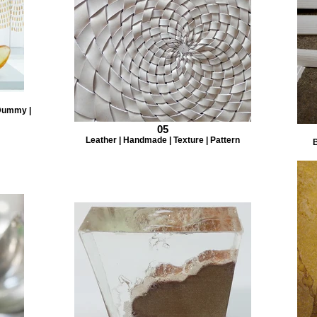
 Dummy |
05
Leather | Handmade | Texture | Pattern
B