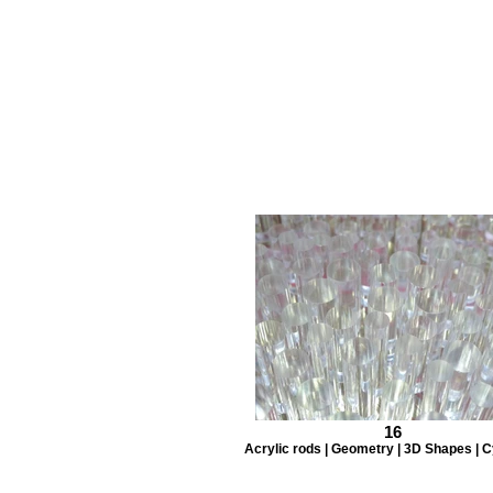
16
Acrylic rods | Geometry | 3D Shapes | C