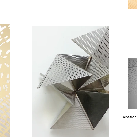
Abstract