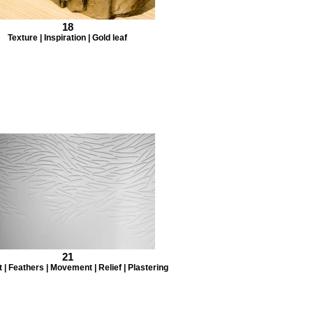
18
Texture | Inspiration | Gold leaf
21
 | Feathers | Movement | Relief | Plastering