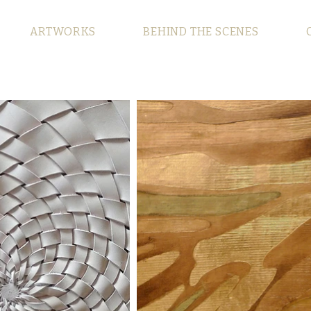
ARTWORKS
BEHIND THE SCENES