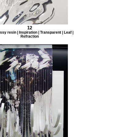
12
ssy resin | Inspiration | Transparent | Leaf |
Refraction