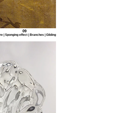
09
e | Sponging effect | Branches | Gilding