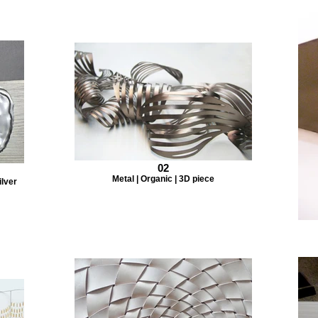
02
Metal | Organic | 3D piece
ilver