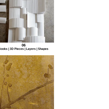
06
ooks | 3D Pieces | Layers | Shapes