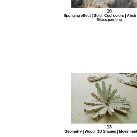
10
Sponging effect | Gold | Cool colors | Abstra
Glass painting
13
Geometry | Wood | 3D Shapes | Movement