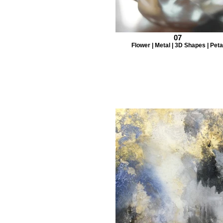
07
Flower | Metal | 3D Shapes | Peta