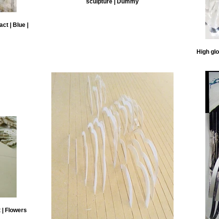
sculpture | Dummy
ct | Blue |
High glo
 | Flowers