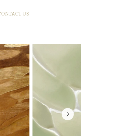
CONTACT US