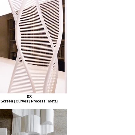
03
Screen | Curves | Process | Metal