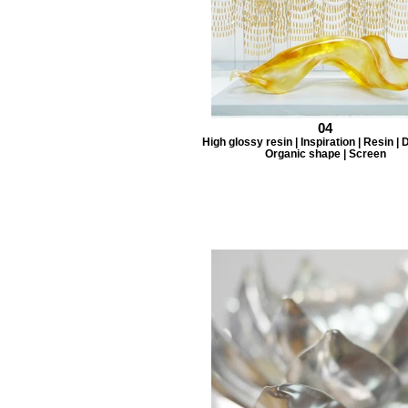
04
High glossy resin | Inspiration | Resin |
Organic shape | Screen