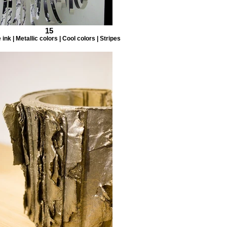
15
ink | Metallic colors | Cool colors | Stripes