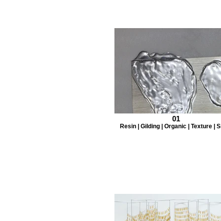
01
Resin | Gilding | Organic | Texture | S