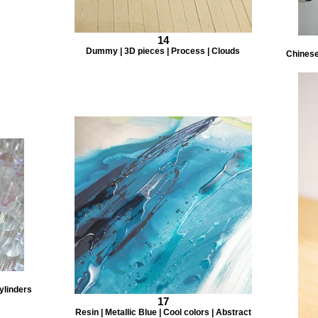
14
Dummy | 3D pieces | Process | Clouds
Chinese 
ylinders
17
Resin | Metallic Blue | Cool colors | Abstract