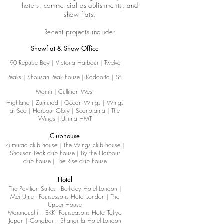
hotels, commercial establishments, and
show flats.
Recent projects include:
Showflat & Show Office
90 Repulse Bay | Victoria Harbour | Twelve
Peaks | Shousan Peak house | Kadooria | St.
Martin | Cullinan West
Highland | Zumurad | Ocean Wings | Wings
at Sea | Harbour Glory | Seanorama | The
Wings | Ultima HMT
Clubhouse
Zumurad club house | The Wings club house |
Shousan Peak club house | By the Harbour
club house | The Rise club house
Hotel
The Pavilion Suites - Berkeley Hotel London |
Mei Ume - Foursessons Hotel London | The
Upper House
Marunouchi – EKKI Fourseasons Hotel Tokyo
Japan | Gongbar – Shangri-la Hotel London