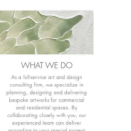
WHAT WE DO
As a full-service art and design
consulting firm, we specialize in
planning, designing and delivering
bespoke artworks for commercial
and residential spaces. By
collaborating closely with you, our
experienced team can deliver
according to your special project