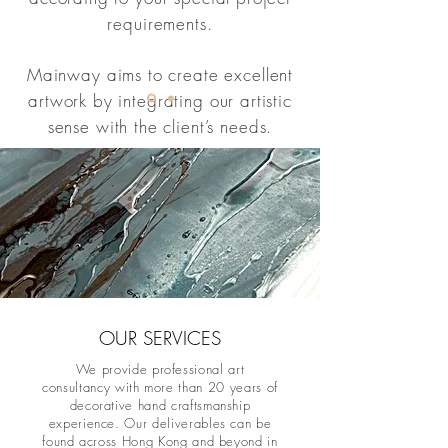
requirements.
Mainway aims to create excellent
artwork by integrating our artistic
sense with the client’s needs.
OUR SERVICES
We provide professional art
consultancy with more than 20 years of
decorative hand craftsmanship
experience. Our deliverables can be
found across Hong Kong and beyond in