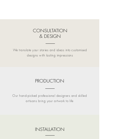
CONSULTATION
& DESIGN
We translate your stories and ideas into customised
designs with lasting impressions
PRODUCTION
Our hand-picked professional designers and skilled
artisans bring your artwork to life
INSTALLATION