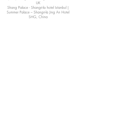
UK
Shang Palace - Shangri-la hotel Istanbul |
Summer Palace – Shangri-la Jing An Hotel
SHG, China