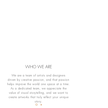
WHO WE ARE
We are a team of artists and designers
driven by creative passion, and that passion
helps improve the world one space at a time.
As a dedicated team, we appreciate the
value of visual storytelling, and we want to
create artworks that truly reflect your unique
story.