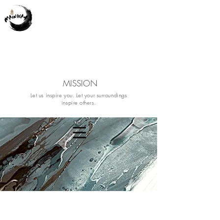
MISSION
Let us inspire you. Let your surroundings
inspire others.