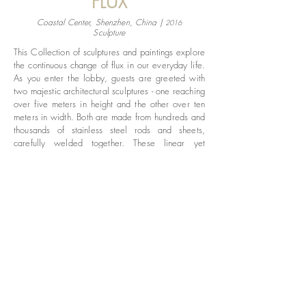
FLUX
Coastal Center, Shenzhen, China |
2016
Sculpture
This Collection of sculptures and paintings explore
the continuous change of flux in our everyday life.
As you enter the lobby, guests are greeted with
two majestic architectural sculptures - one reaching
over five meters in height and the other over ten
meters in width. Both are made from hundreds and
thousands of stainless steel rods and sheets,
carefully welded together. These linear yet
unforced forms replicate the dynamics of flowing
fabrics, creating natural shadows to enhance the
minimal and clean interior. Coupled with the
paintings that are also inspired by the infinity of
movement, this is a fruitful collection of art pieces
that complement each other within the space,
exploring the boundaries between space and
time.