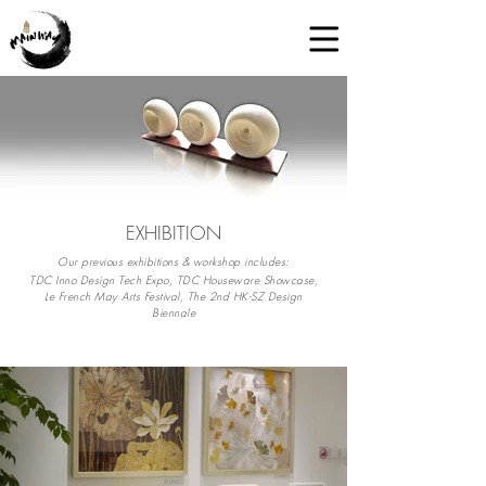
EXHIBITION
Our previous exhibitions & workshop includes:
TDC Inno Design Tech Expo, TDC Houseware Showcase,
Le French May Arts Festival, The 2nd HK-SZ Design
Biennale