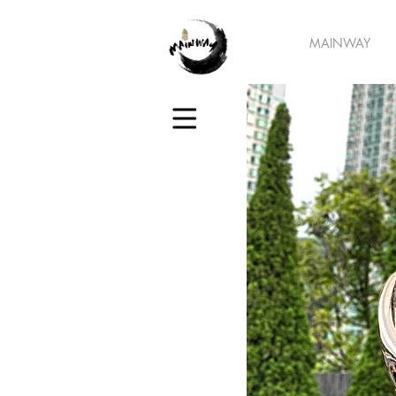
MAINWAY