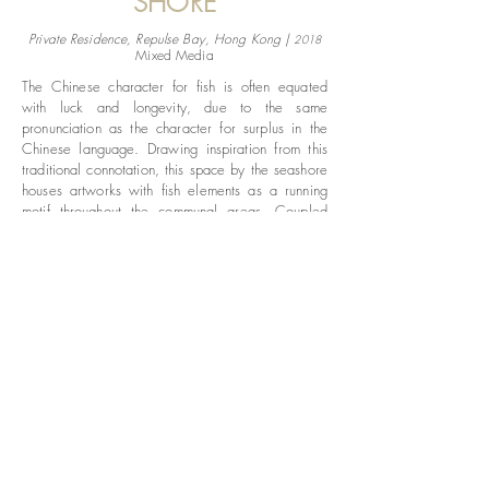
SHORE
Private Residence, Repulse Bay, Hong Kong |
2018
Mixed Media
The Chinese character for fish is often equated
with luck and longevity, due to the same
pronunciation as the character for surplus in the
Chinese language. Drawing inspiration from this
traditional connotation, this space by the seashore
houses artworks with fish elements as a running
motif throughout the communal areas. Coupled
with floral wall mounts as a main theme for the
rooms, the range of paintings and sculptures
explores the lyrical movement of fishes and
organic forms of flowers using a variety of
materials. Subtle use of golden highlights on the
pieces are used to accentuate the elegance of the
natural forms.
© 2018 Mainway Collection Ltd.